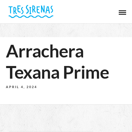
Arrachera
Texana Prime
APRIL 4, 2024