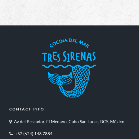
CONTACT INFO
Av del Pescador, El Medano, Cabo San Lucas, BCS, México
+52 (624) 143.7884