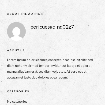
ABOUT THE AUTHOR
pericuesac_nd02z7
ABOUT US
Lorem ipsum dolor sit amet, consetetur sadipscing elitr, sed
diam nonumy eirmod tempor invidunt ut labore et dolore
magna aliquyam erat, sed diam voluptua. At vero eos et
accusam et justo duo dolores et ea rebum.
CATEGORIES
No categories