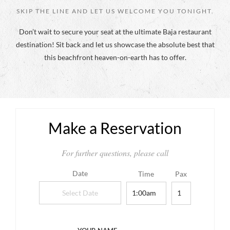
SKIP THE LINE AND LET US WELCOME YOU TONIGHT.
Don’t wait to secure your seat at the ultimate Baja restaurant
destination! Sit back and let us showcase the absolute best that
this beachfront heaven-on-earth has to offer.
Make a Reservation
For further questions, please call
Date
Time
Pax