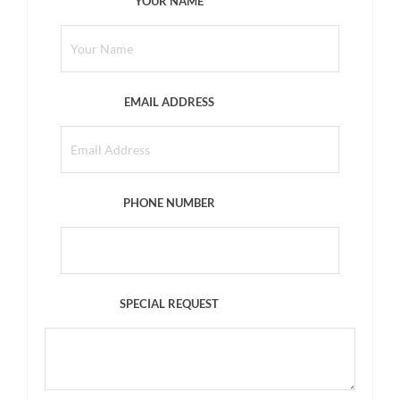
YOUR NAME
EMAIL ADDRESS
PHONE NUMBER
SPECIAL REQUEST