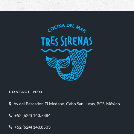
CONTACT INFO
Av del Pescador, El Medano, Cabo San Lucas, BCS, México
+52 (624) 143.7884
+52 (624) 143.8533