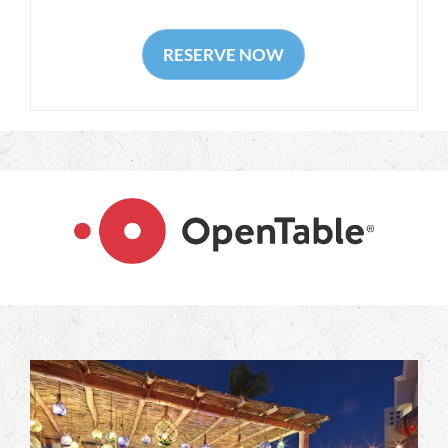
RESERVE NOW