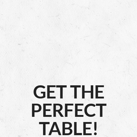
GET THE
PERFECT
TABLE!