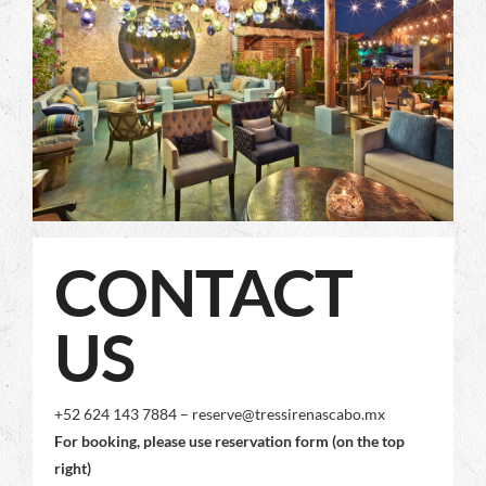
CONTACT
US
+52 624 143 7884 – reserve@tressirenascabo.mx
For booking, please use reservation form (on the top
right)