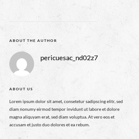
ABOUT THE AUTHOR
pericuesac_nd02z7
ABOUT US
Lorem ipsum dolor sit amet, consetetur sadipscing elitr, sed
diam nonumy eirmod tempor invidunt ut labore et dolore
magna aliquyam erat, sed diam voluptua. At vero eos et
accusam et justo duo dolores et ea rebum.