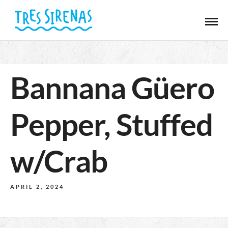
Bannana Güero
Pepper, Stuffed
w/Crab
APRIL 2, 2024