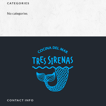
CATEGORIES
No categories
CONTACT INFO