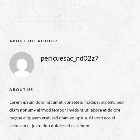
ABOUT THE AUTHOR
pericuesac_nd02z7
ABOUT US
Lorem ipsum dolor sit amet, consetetur sadipscing elitr, sed
diam nonumy eirmod tempor invidunt ut labore et dolore
magna aliquyam erat, sed diam voluptua. At vero eos et
accusam et justo duo dolores et ea rebum.