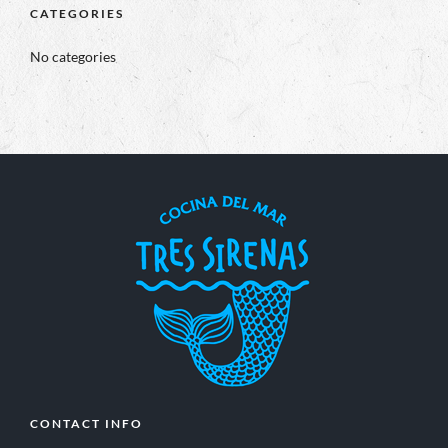
CATEGORIES
No categories
CONTACT INFO