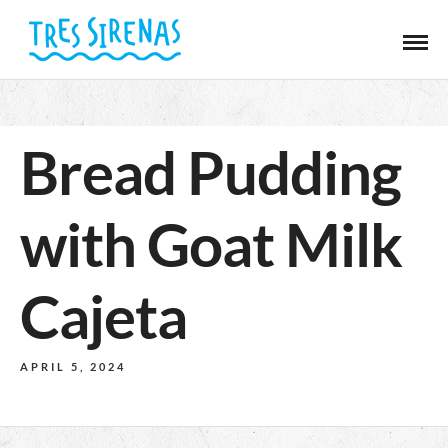
Bread Pudding
with Goat Milk
Cajeta
APRIL 5, 2024