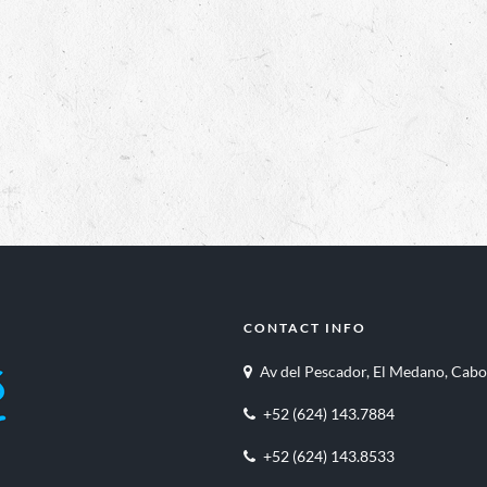
CONTACT INFO
Av del Pescador, El Medano, Cabo
+52 (624) 143.7884
+52 (624) 143.8533