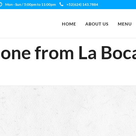
Mon - Sun / 5:00pm to 11:00pm
+52(624) 143.7884
HOME
ABOUT US
MENU
one from La Boc