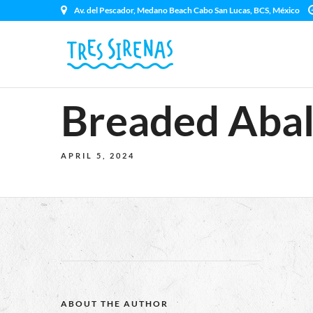
Av. del Pescador, Medano Beach Cabo San Lucas, BCS, México
Breaded Abal
APRIL 5, 2024
ABOUT THE AUTHOR