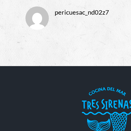
pericuesac_nd02z7