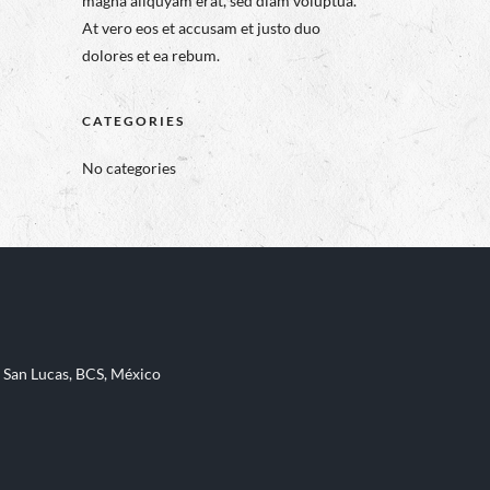
magna aliquyam erat, sed diam voluptua.
At vero eos et accusam et justo duo
dolores et ea rebum.
CATEGORIES
No categories
 San Lucas, BCS, México