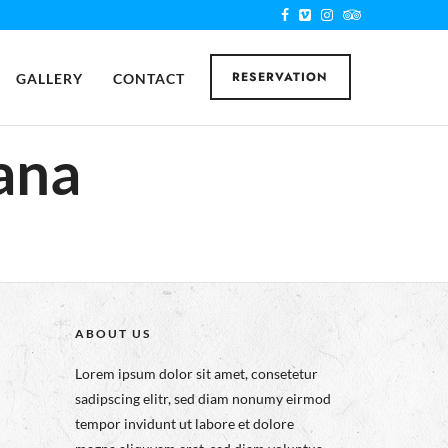
RESERVATION
GALLERY
CONTACT
ana
ABOUT US
Lorem ipsum dolor sit amet, consetetur
sadipscing elitr, sed diam nonumy eirmod
tempor invidunt ut labore et dolore