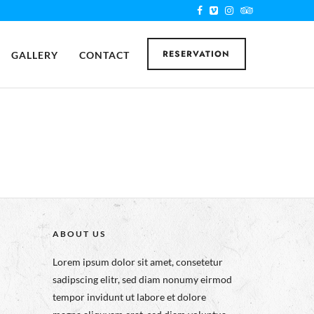
RESERVATION
GALLERY
CONTACT
ABOUT US
Lorem ipsum dolor sit amet, consetetur
sadipscing elitr, sed diam nonumy eirmod
tempor invidunt ut labore et dolore