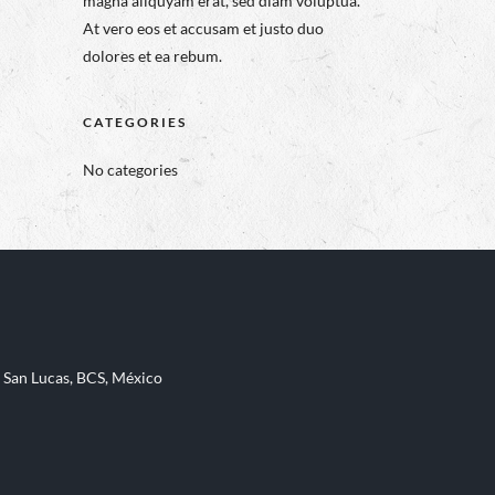
magna aliquyam erat, sed diam voluptua.
At vero eos et accusam et justo duo
dolores et ea rebum.
CATEGORIES
No categories
 San Lucas, BCS, México