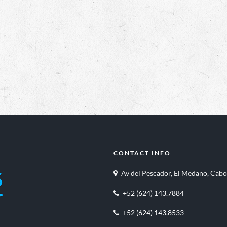
CONTACT INFO
Av del Pescador, El Medano, Cabo
+52 (624) 143.7884
+52 (624) 143.8533