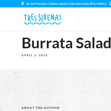
Av. del Pescador, Medano Beach Cabo San Lucas, BCS, México
Burrata Sala
APRIL 2, 2024
ABOUT THE AUTHOR