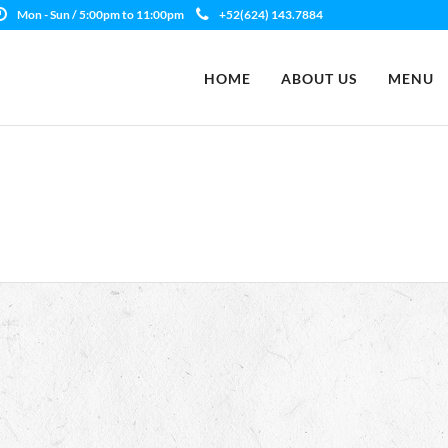
Mon - Sun / 5:00pm to 11:00pm
+52(624) 143.7884
HOME
ABOUT US
MENU
d