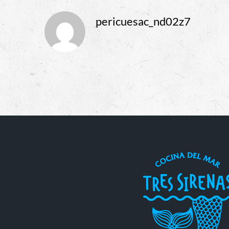
pericuesac_nd02z7