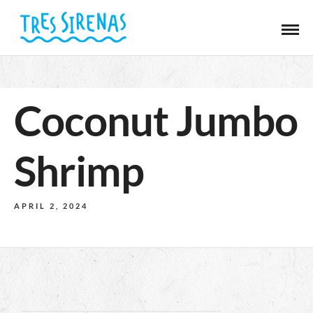
Coconut Jumbo
Shrimp
APRIL 2, 2024