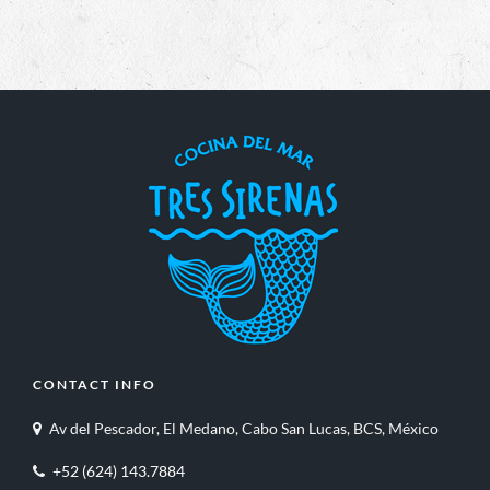
CONTACT INFO
Av del Pescador, El Medano, Cabo San Lucas, BCS, México
+52 (624) 143.7884