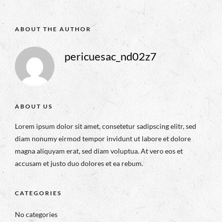
ABOUT THE AUTHOR
pericuesac_nd02z7
ABOUT US
Lorem ipsum dolor sit amet, consetetur sadipscing elitr, sed
diam nonumy eirmod tempor invidunt ut labore et dolore
magna aliquyam erat, sed diam voluptua. At vero eos et
accusam et justo duo dolores et ea rebum.
CATEGORIES
No categories