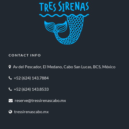
CONTACT INFO
Av del Pescador, El Medano, Cabo San Lucas, BCS, México
+52 (624) 143.7884
+52 (624) 143.8533
reserve@tressirenascabo.mx
tressirenascabo.mx