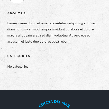
ABOUT US
Lorem ipsum dolor sit amet, consetetur sadipscing elitr, sed
diam nonumy eirmod tempor invidunt ut labore et dolore
magna aliquyam erat, sed diam voluptua. At vero eos et
accusam et justo duo dolores et ea rebum.
CATEGORIES
No categories