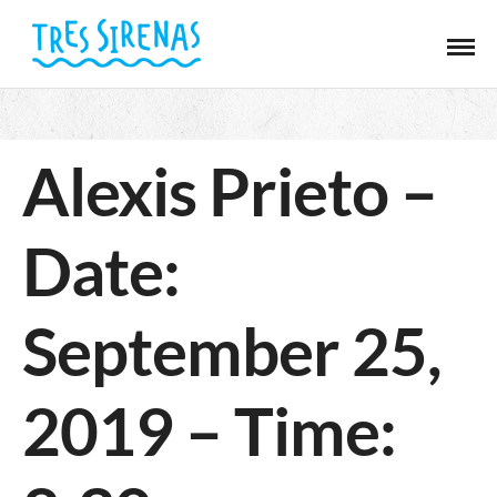
Alexis Prieto –
Date:
September 25,
2019 – Time: