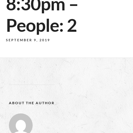
8:30pm –
People: 2
SEPTEMBER 9, 2019
ABOUT THE AUTHOR