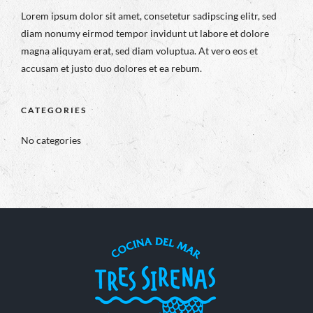
Lorem ipsum dolor sit amet, consetetur sadipscing elitr, sed
diam nonumy eirmod tempor invidunt ut labore et dolore
magna aliquyam erat, sed diam voluptua. At vero eos et
accusam et justo duo dolores et ea rebum.
CATEGORIES
No categories