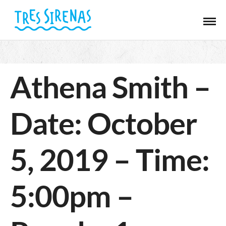
Athena Smith –
Date: October
5, 2019 – Time:
5:00pm –