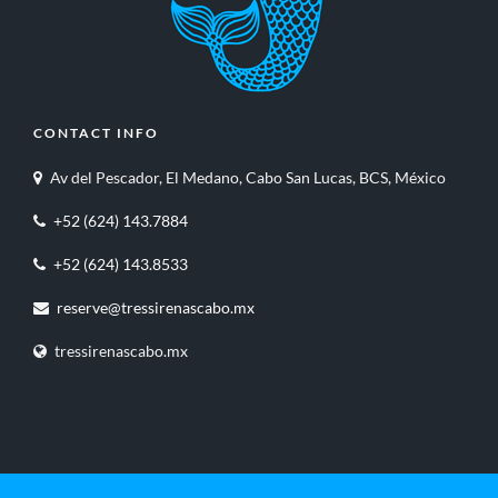
CONTACT INFO
Av del Pescador, El Medano, Cabo San Lucas, BCS, México
+52 (624) 143.7884
+52 (624) 143.8533
reserve@tressirenascabo.mx
tressirenascabo.mx