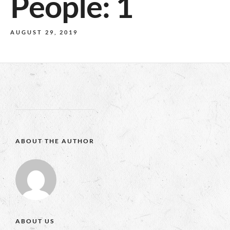
People: 1
AUGUST 29, 2019
ABOUT THE AUTHOR
ABOUT US