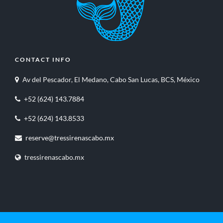
CONTACT INFO
Av del Pescador, El Medano, Cabo San Lucas, BCS, México
+52 (624) 143.7884
+52 (624) 143.8533
reserve@tressirenascabo.mx
tressirenascabo.mx