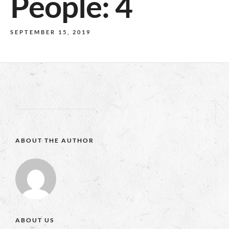
People: 4
SEPTEMBER 15, 2019
ABOUT THE AUTHOR
ABOUT US