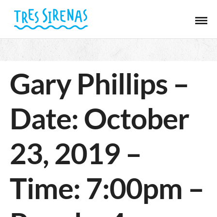
Gary Phillips –
Date: October
23, 2019 –
Time: 7:00pm –