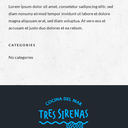
Lorem ipsum dolor sit amet, consetetur sadipscing elitr, sed
diam nonumy eirmod tempor invidunt ut labore et dolore
magna aliquyam erat, sed diam voluptua. At vero eos et
accusam et justo duo dolores et ea rebum.
CATEGORIES
No categories