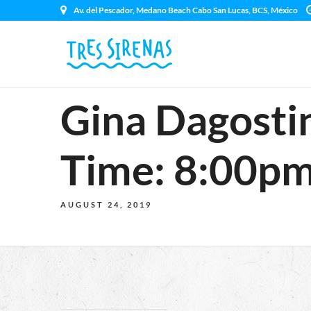
Av. del Pescador, Medano Beach Cabo San Lucas, BCS, México
Gina Dagosti
Time: 8:00pm
AUGUST 24, 2019