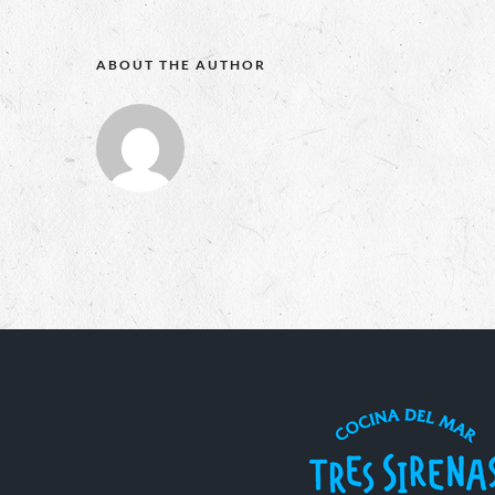
ABOUT THE AUTHOR