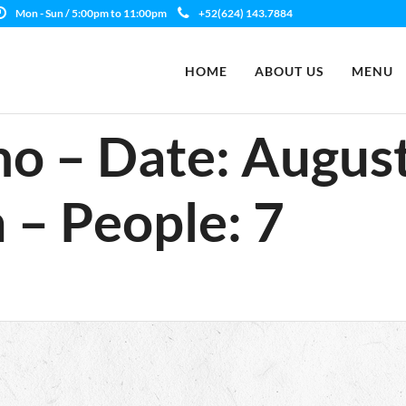
Mon - Sun / 5:00pm to 11:00pm
+52(624) 143.7884
HOME
ABOUT US
MENU
no – Date: August
 – People: 7