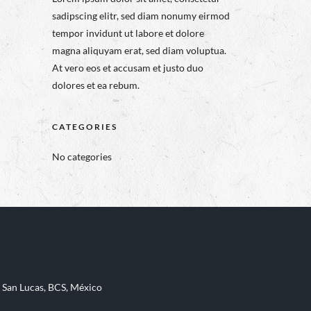
sadipscing elitr, sed diam nonumy eirmod
tempor invidunt ut labore et dolore
magna aliquyam erat, sed diam voluptua.
At vero eos et accusam et justo duo
dolores et ea rebum.
CATEGORIES
No categories
 San Lucas, BCS, México