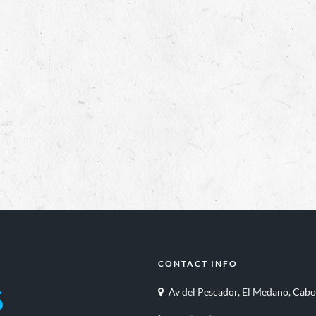
CONTACT INFO
Av del Pescador, El Medano, Cabo