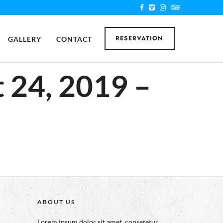
RESERVATION
GALLERY
CONTACT
 24, 2019 –
ABOUT US
Lorem ipsum dolor sit amet, consetetur