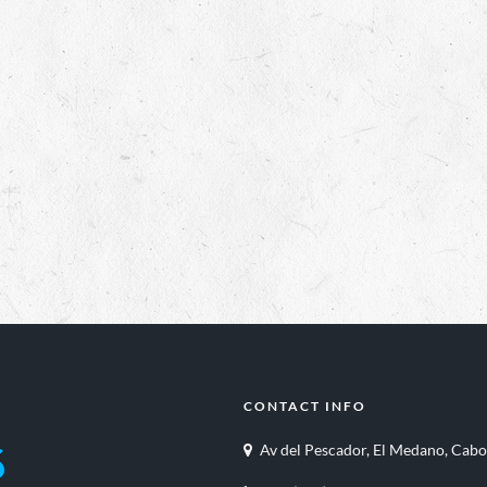
CONTACT INFO
Av del Pescador, El Medano, Cabo