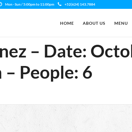
Mon - Sun / 5:00pm to 11:00pm
+52(624) 143.7884
HOME
ABOUT US
MENU
nez – Date: Octo
 – People: 6