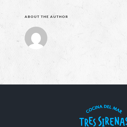
ABOUT THE AUTHOR