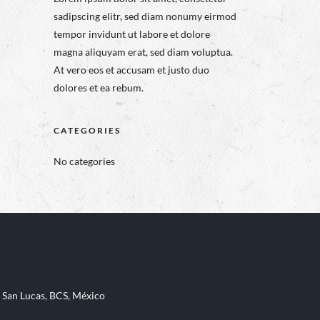
sadipscing elitr, sed diam nonumy eirmod
tempor invidunt ut labore et dolore
magna aliquyam erat, sed diam voluptua.
At vero eos et accusam et justo duo
dolores et ea rebum.
CATEGORIES
No categories
 San Lucas, BCS, México