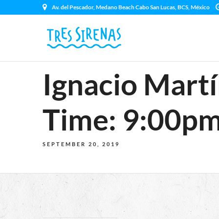
Av. del Pescador, Medano Beach Cabo San Lucas, BCS, México
Ignacio Martí
Time: 9:00pm
SEPTEMBER 20, 2019