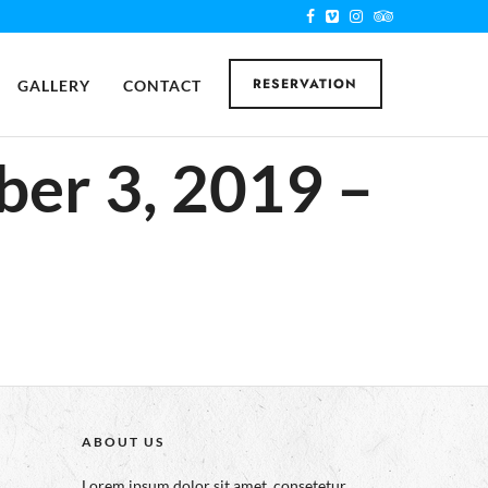
RESERVATION
GALLERY
CONTACT
ber 3, 2019 –
ABOUT US
Lorem ipsum dolor sit amet, consetetur