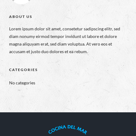
ABOUT US
Lorem ipsum dolor sit amet, consetetur sadipscing elitr, sed
diam nonumy eirmod tempor invidunt ut labore et dolore
magna aliquyam erat, sed diam voluptua. At vero eos et
accusam et justo duo dolores et ea rebum.
CATEGORIES
No categories