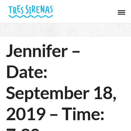
Jennifer –
Date:
September 18,
2019 – Time: