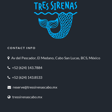
CONTACT INFO
Av del Pescador, El Medano, Cabo San Lucas, BCS, México
+52 (624) 143.7884
+52 (624) 143.8533
reserve@tressirenascabo.mx
tressirenascabo.mx