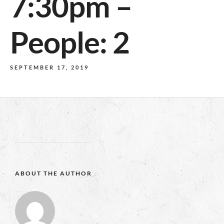
7:30pm –
People: 2
SEPTEMBER 17, 2019
ABOUT THE AUTHOR