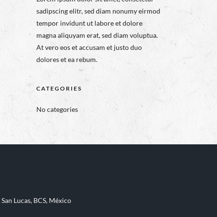
sadipscing elitr, sed diam nonumy eirmod
tempor invidunt ut labore et dolore
magna aliquyam erat, sed diam voluptua.
At vero eos et accusam et justo duo
dolores et ea rebum.
CATEGORIES
No categories
 San Lucas, BCS, México