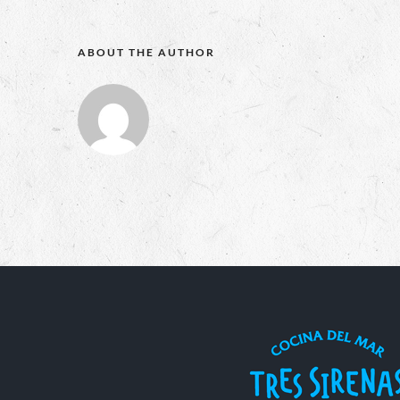
ABOUT THE AUTHOR