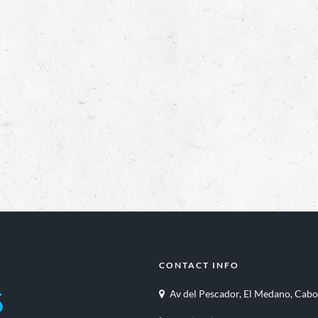
CONTACT INFO
Av del Pescador, El Medano, Cabo