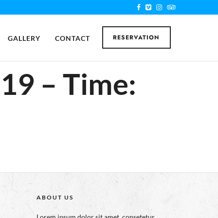
RESERVATION
GALLERY
CONTACT
019 – Time:
ABOUT US
Lorem ipsum dolor sit amet, consetetur