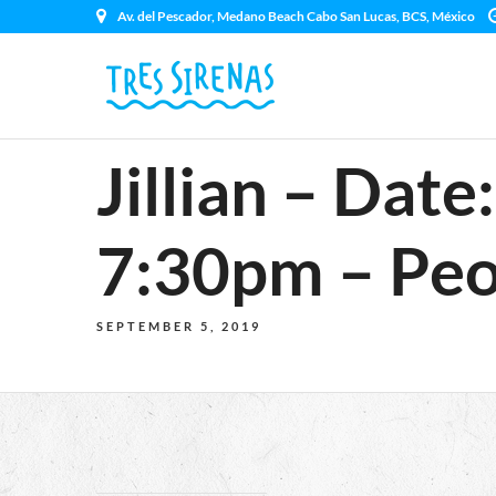
Av. del Pescador, Medano Beach Cabo San Lucas, BCS, México
Jillian – Dat
7:30pm – Peo
SEPTEMBER 5, 2019