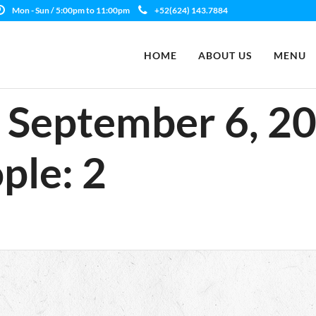
Mon - Sun / 5:00pm to 11:00pm
+52(624) 143.7884
HOME
ABOUT US
MENU
e: September 6, 2
ple: 2