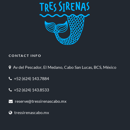
CONTACT INFO
Av del Pescador, El Medano, Cabo San Lucas, BCS, México
+52 (624) 143.7884
+52 (624) 143.8533
reserve@tressirenascabo.mx
tressirenascabo.mx