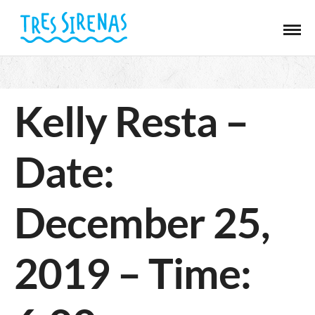
Kelly Resta –
Date:
December 25,
2019 – Time: