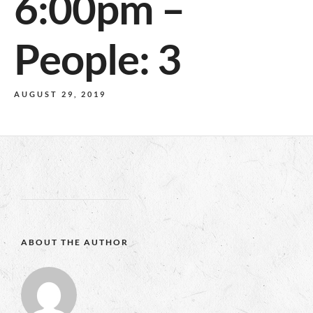
6:00pm –
People: 3
AUGUST 29, 2019
ABOUT THE AUTHOR