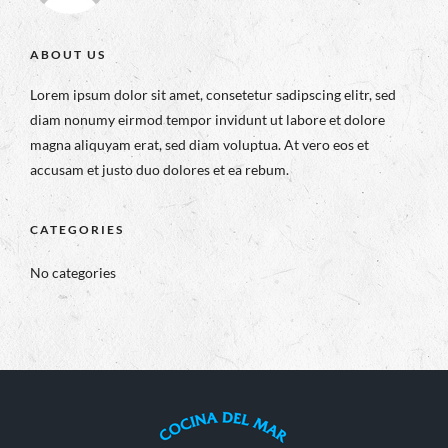
ABOUT US
Lorem ipsum dolor sit amet, consetetur sadipscing elitr, sed
diam nonumy eirmod tempor invidunt ut labore et dolore
magna aliquyam erat, sed diam voluptua. At vero eos et
accusam et justo duo dolores et ea rebum.
CATEGORIES
No categories