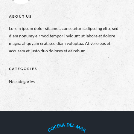
ABOUT US
Lorem ipsum dolor sit amet, consetetur sadipscing elitr, sed
diam nonumy eirmod tempor invidunt ut labore et dolore
magna aliquyam erat, sed diam voluptua. At vero eos et
accusam et justo duo dolores et ea rebum.
CATEGORIES
No categories