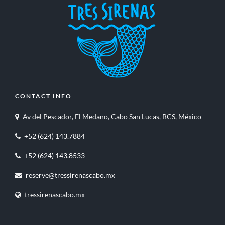
CONTACT INFO
Av del Pescador, El Medano, Cabo San Lucas, BCS, México
+52 (624) 143.7884
+52 (624) 143.8533
reserve@tressirenascabo.mx
tressirenascabo.mx