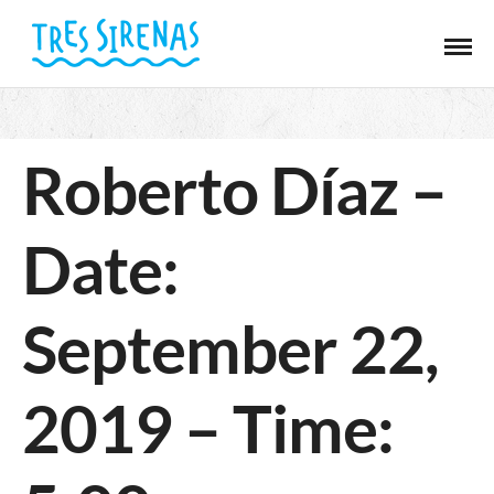
Roberto Díaz –
Date:
September 22,
2019 – Time: