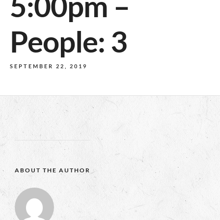
5:00pm –
People: 3
SEPTEMBER 22, 2019
ABOUT THE AUTHOR