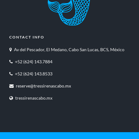
CONTACT INFO
Av del Pescador, El Medano, Cabo San Lucas, BCS, México
+52 (624) 143.7884
+52 (624) 143.8533
reserve@tressirenascabo.mx
tressirenascabo.mx