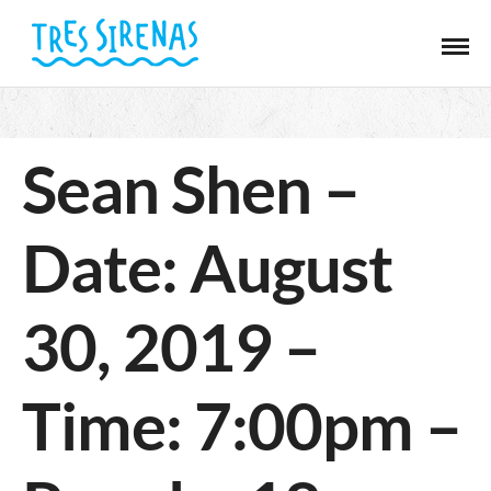
Sean Shen –
Date: August
30, 2019 –
Time: 7:00pm –