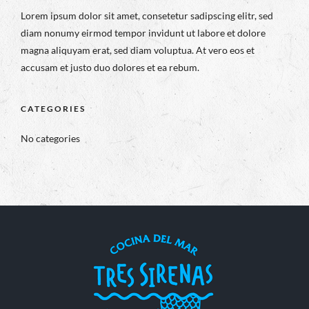
Lorem ipsum dolor sit amet, consetetur sadipscing elitr, sed
diam nonumy eirmod tempor invidunt ut labore et dolore
magna aliquyam erat, sed diam voluptua. At vero eos et
accusam et justo duo dolores et ea rebum.
CATEGORIES
No categories