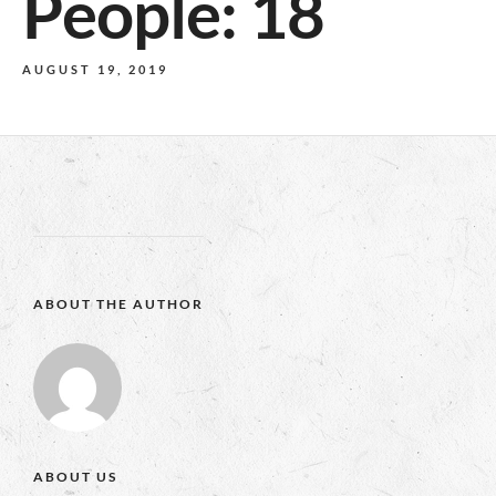
People: 18
AUGUST 19, 2019
ABOUT THE AUTHOR
ABOUT US