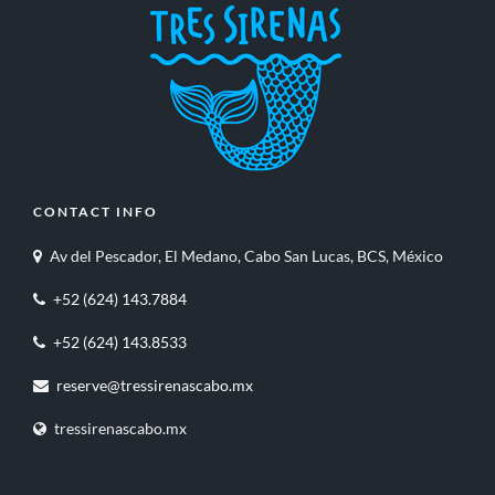
CONTACT INFO
Av del Pescador, El Medano, Cabo San Lucas, BCS, México
+52 (624) 143.7884
+52 (624) 143.8533
reserve@tressirenascabo.mx
tressirenascabo.mx