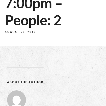
7:00pm –
People: 2
AUGUST 20, 2019
ABOUT THE AUTHOR