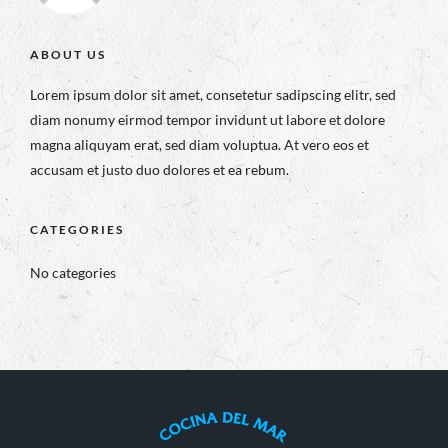
ABOUT US
Lorem ipsum dolor sit amet, consetetur sadipscing elitr, sed
diam nonumy eirmod tempor invidunt ut labore et dolore
magna aliquyam erat, sed diam voluptua. At vero eos et
accusam et justo duo dolores et ea rebum.
CATEGORIES
No categories