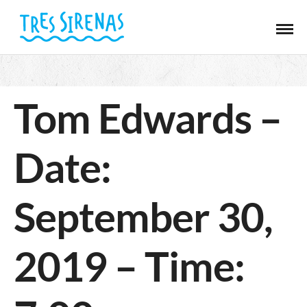
Tom Edwards –
Date:
September 30,
2019 – Time: