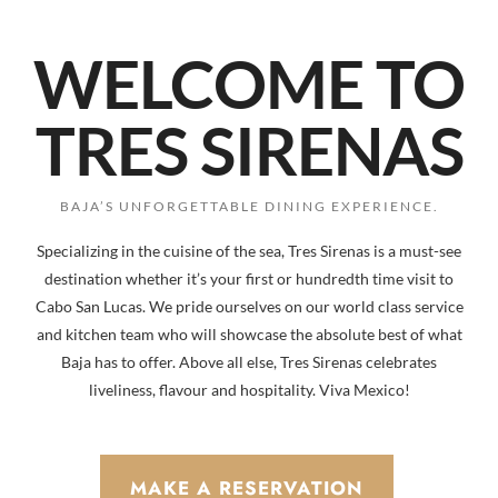
WELCOME TO
TRES SIRENAS
BAJA’S UNFORGETTABLE DINING EXPERIENCE.
Specializing in the cuisine of the sea, Tres Sirenas is a must-see
destination whether it’s your first or hundredth time visit to
Cabo San Lucas. We pride ourselves on our world class service
and kitchen team who will showcase the absolute best of what
Baja has to offer. Above all else, Tres Sirenas celebrates
liveliness, flavour and hospitality. Viva Mexico!
MAKE A RESERVATION