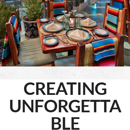
CREATING
UNFORGETTA
BLE