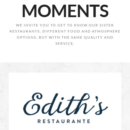
MOMENTS
WE INVITE YOU TO GET TO KNOW OUR SISTER
RESTAURANTS, DIFFERENT FOOD AND ATMOSPHERE
OPTIONS, BUT WITH THE SAME QUALITY AND
SERVICE.