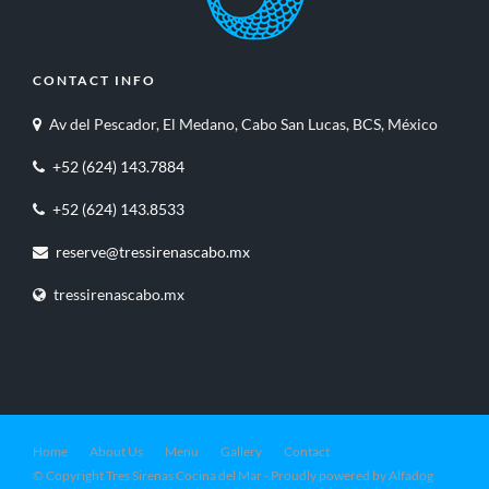
CONTACT INFO
Av del Pescador, El Medano, Cabo San Lucas, BCS, México
+52 (624) 143.7884
+52 (624) 143.8533
reserve@tressirenascabo.mx
tressirenascabo.mx
Home
About Us
Menu
Gallery
Contact
© Copyright Tres Sirenas Cocina del Mar - Proudly powered by Alfadog